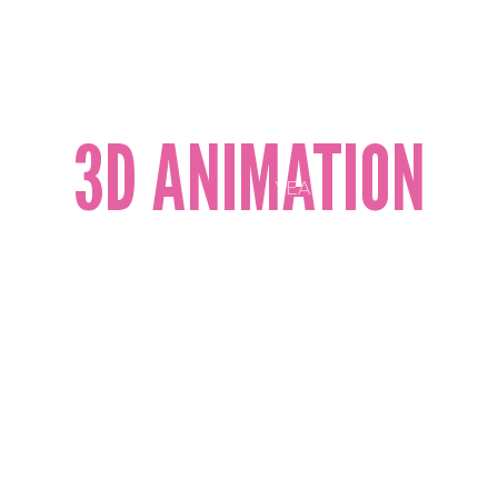
2D AND 3D
ANIMATION
COMMERCIAL
VIDEO
PRODUCTION
CORPORATE
3D ANIMATION
VIDEOS
ANIMATION
YEAR
2023