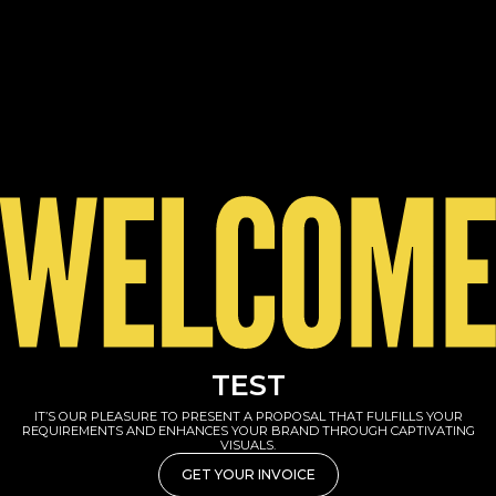
TEST
IT’S OUR PLEASURE TO PRESENT A PROPOSAL THAT FULFILLS YOUR
REQUIREMENTS AND ENHANCES YOUR BRAND THROUGH CAPTIVATING
VISUALS.
GET YOUR INVOICE