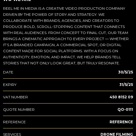
REEL ME IN MEDIA IS A CREATIVE VIDEO PRODUCTION COMPANY
DRIVEN BY THE POWER OF STORY AND STRATEGY. WE
COLLABORATE WITH BRANDS, AGENCIES, AND CREATORS TO
PRODUCE BOLD, SCROLL-STOPPING CONTENT THAT CONNECTS
WITH REAL AUDIENCES. FROM CONCEPT TO FINAL CUT, OUR TEAM
BRINGS A CINEMATIC APPROACH TO EVERY PROJECT — WHETHER
IT’S A BRANDED CAMPAIGN, A COMMERCIAL SPOT, OR DIGITAL
CONTENT MADE FOR SOCIAL PLATFORMS. WITH A FOCUS ON
AUTHENTICITY, EMOTION, AND IMPACT, WE HELP BRANDS TELL
STORIES THAT NOT ONLY LOOK GREAT, BUT TRULY RESONATE.
DATE
30/5/25
EXPIRY
31/5/25
VAT NUMBER
450 8152 09
QUOTE NUMBER
QO-0111
REFERENCE
REFERENCE
SERVICES
DRONE FILMING