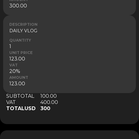
300.00
DESCRIPTION
DAILY VLOG
QUANTITY
1
UNIT PRICE
123.00
VAT
20%
AMOUNT
123.00
SUBTOTAL
100.00
VAT
400.00
TOTAL
USD
300