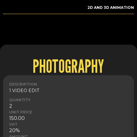
2D AND 3D ANIMATION
PHOTOGRAPHY
DESCRIPTION
1 VIDEO EDIT
QUANTITY
2
UNIT PRICE
150.00
VAT
20%
AMOUNT