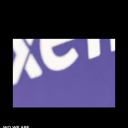
WO WE ARE