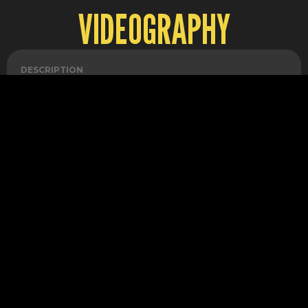
VIDEOGRAPHY
DESCRIPTION
1 VIDEO EDIT
QUANTITY
2
UNIT PRICE
150
VAT
20%
AMOUNT
300
DESCRIPTION
DAILY VLOG
QUANTITY
1
UNIT PRICE