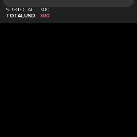
SUBTOTAL
300
TOTAL
USD
300
PROPOSAL 03
DESCRIPTION
PAQUETE 1
1 ANIMACION DE 3D - 1 MINUTO ($1500 POR VIDEO)
3 EDICIONES PARA REELS - 1 MINUTO (MATERIAL
APORTADO POR EL CLIENTE) - ($250 POR EDICION)
QUANTITY
1