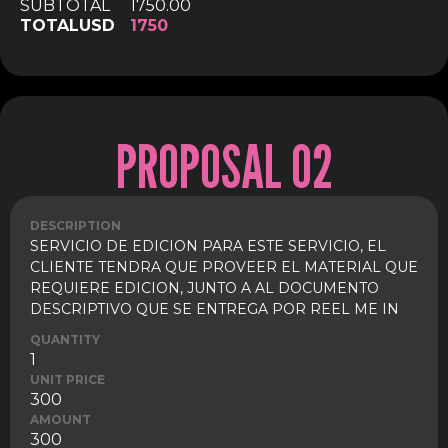
SUBTOTAL
1750.00
TOTAL
USD
1750
PROPOSAL 02
DESCRIPTION
SERVICIO DE EDICION PARA ESTE SERVICIO, EL
CLIENTE TENDRA QUE PROVEER EL MATERIAL QUE
REQUIERE EDICION, JUNTO A AL DOCUMENTO
DESCRIPTIVO QUE SE ENTREGA POR REEL ME IN
QUANTITY
1
UNIT PRICE
300
AMOUNT
300