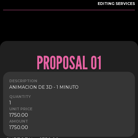
EDITING SERVICES
PROPOSAL 01
DESCRIPTION
ANIMACION DE 3D - 1 MINUTO
QUANTITY
1
UNIT PRICE
1750.00
AMOUNT
1750.00