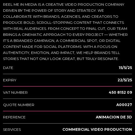
REEL ME IN MEDIA IS A CREATIVE VIDEO PRODUCTION COMPANY
DRIVEN BY THE POWER OF STORY AND STRATEGY. WE
COLLABORATE WITH BRANDS, AGENCIES, AND CREATORS TO
PRODUCE BOLD, SCROLL-STOPPING CONTENT THAT CONNECTS
WITH REAL AUDIENCES. FROM CONCEPT TO FINAL CUT, OUR TEAM
BRINGS A CINEMATIC APPROACH TO EVERY PROJECT — WHETHER
IT’S A BRANDED CAMPAIGN, A COMMERCIAL SPOT, OR DIGITAL
CONTENT MADE FOR SOCIAL PLATFORMS. WITH A FOCUS ON
AUTHENTICITY, EMOTION, AND IMPACT, WE HELP BRANDS TELL
STORIES THAT NOT ONLY LOOK GREAT, BUT TRULY RESONATE.
DATE
15/5/25
EXPIRY
22/5/25
VAT NUMBER
450 8152 09
QUOTE NUMBER
A00027
REFERENCE
ANIMACION DE 3D
SERVICES
COMMERCIAL VIDEO PRODUCTION