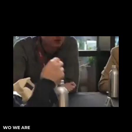
WO WE ARE