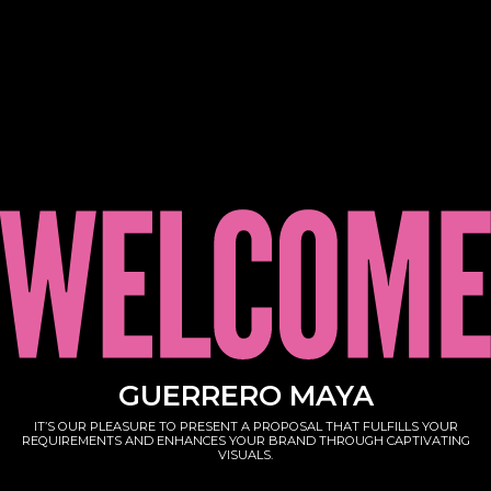
GUERRERO MAYA
IT’S OUR PLEASURE TO PRESENT A PROPOSAL THAT FULFILLS YOUR
REQUIREMENTS AND ENHANCES YOUR BRAND THROUGH CAPTIVATING
VISUALS.