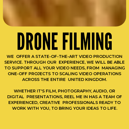
DRONE FILMING
WE OFFER A STATE-OF-THE-ART VIDEO PRODUCTION
SERVICE. THROUGH OUR EXPERIENCE, WE WILL BE ABLE
TO SUPPORT ALL YOUR VIDEO NEEDS, FROM MANAGING
ONE-OFF PROJECTS TO SCALING VIDEO OPERATIONS
ACROSS THE ENTIRE UNITED KINGDOM.
WHETHER IT'S FILM, PHOTOGRAPHY, AUDIO, OR
DIGITAL PRESENTATIONS, REEL ME IN HAS A TEAM OF
EXPERIENCED, CREATIVE PROFESSIONALS READY TO
WORK WITH YOU, TO BRING YOUR IDEAS TO LIFE.