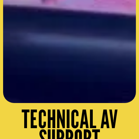
TECHNICAL AV