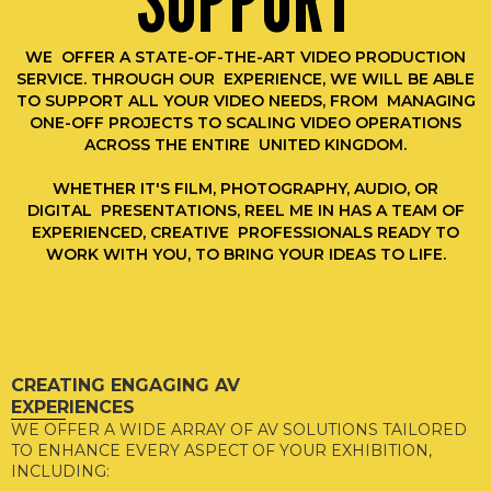
SUPPORT
WE OFFER A STATE-OF-THE-ART VIDEO PRODUCTION
SERVICE. THROUGH OUR EXPERIENCE, WE WILL BE ABLE
TO SUPPORT ALL YOUR VIDEO NEEDS, FROM MANAGING
ONE-OFF PROJECTS TO SCALING VIDEO OPERATIONS
ACROSS THE ENTIRE UNITED KINGDOM.
WHETHER IT'S FILM, PHOTOGRAPHY, AUDIO, OR
DIGITAL PRESENTATIONS, REEL ME IN HAS A TEAM OF
EXPERIENCED, CREATIVE PROFESSIONALS READY TO
WORK WITH YOU, TO BRING YOUR IDEAS TO LIFE.
CREATING ENGAGING AV
EXPERIENCES
WE OFFER A WIDE ARRAY OF AV SOLUTIONS TAILORED
TO ENHANCE EVERY ASPECT OF YOUR EXHIBITION,
INCLUDING: