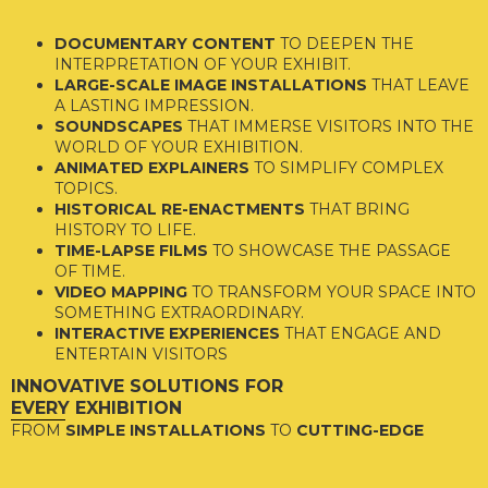
DOCUMENTARY CONTENT
TO DEEPEN THE
INTERPRETATION OF YOUR EXHIBIT.
LARGE-SCALE IMAGE INSTALLATIONS
THAT LEAVE
A LASTING IMPRESSION.
SOUNDSCAPES
THAT IMMERSE VISITORS INTO THE
WORLD OF YOUR EXHIBITION.
ANIMATED EXPLAINERS
TO SIMPLIFY COMPLEX
TOPICS.
HISTORICAL RE-ENACTMENTS
THAT BRING
HISTORY TO LIFE.
TIME-LAPSE FILMS
TO SHOWCASE THE PASSAGE
OF TIME.
VIDEO MAPPING
TO TRANSFORM YOUR SPACE INTO
SOMETHING EXTRAORDINARY.
INTERACTIVE EXPERIENCES
THAT ENGAGE AND
ENTERTAIN VISITORS
INNOVATIVE SOLUTIONS FOR
EVERY EXHIBITION
FROM
SIMPLE INSTALLATIONS
TO
CUTTING-EDGE
TECHNOLOGY
, OUR TEAM HAS THE EXPERIENCE AND
CREATIVITY TO TAKE YOUR EXHIBITION TO THE NEXT